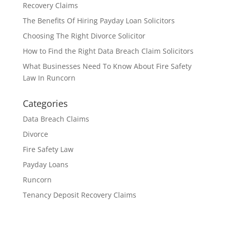
Recovery Claims
The Benefits Of Hiring Payday Loan Solicitors
Choosing The Right Divorce Solicitor
How to Find the Right Data Breach Claim Solicitors
What Businesses Need To Know About Fire Safety
Law In Runcorn
Categories
Data Breach Claims
Divorce
Fire Safety Law
Payday Loans
Runcorn
Tenancy Deposit Recovery Claims