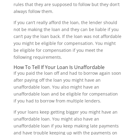
rules that they are supposed to follow but they don’t
always follow them.
If you can’t really afford the loan, the lender should
not be making the loan and they can be liable if you
can’t pay the loan back. If the loan was not affordable
you might be eligible for compensation. You might
be eligible for compensation if you meet the
following requirements.
How To Tell If Your Loan Is Unaffordable
If you paid the loan off and had to borrow again soon
after paying off the loan you might have an
unaffordable loan. You also might have an
unaffordable loan and be eligible for compensation
if you had to borrow from multiple lenders.
If your loans keep getting bigger you might have an
unaffordable loan. You might also have an
unaffordable loan if you keep making late payments
and have trouble keeping up with the payments on