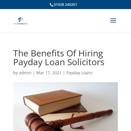
01928 240261
The Benefits Of Hiring
Payday Loan Solicitors
by
admin
|
Mar 17, 2021
|
Payday Loans