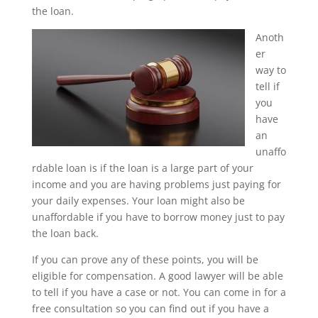
the loan.
Anoth
er
way to
tell if
you
have
an
unaffo
rdable loan is if the loan is a large part of your
income and you are having problems just paying for
your daily expenses. Your loan might also be
unaffordable if you have to borrow money just to pay
the loan back.
If you can prove any of these points, you will be
eligible for compensation. A good lawyer will be able
to tell if you have a case or not. You can come in for a
free consultation so you can find out if you have a