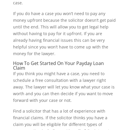
case.
If you do have a case you won’t need to pay any
money upfront because the solicitor doesn’t get paid
until the end. This will allow you to get legal help
without having to pay for it upfront. If you are
already having financial issues this can be very
helpful since you won’t have to come up with the
money for the lawyer.
How To Get Started On Your Payday Loan
Claim
If you think you might have a case, you need to
schedule a free consultation with a lawyer right
away. The lawyer will let you know what your case is
worth and you can then decide if you want to move
forward with your case or not.
Find a solicitor that has a lot of experience with
financial claims. If the solicitor thinks you have a
claim you will be eligible for different types of