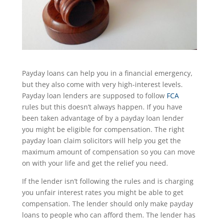
Payday loans can help you in a financial emergency,
but they also come with very high-interest levels.
Payday loan lenders are supposed to follow
FCA
rules but this doesn’t always happen. If you have
been taken advantage of by a payday loan lender
you might be eligible for compensation. The right
payday loan claim solicitors will help you get the
maximum amount of compensation so you can move
on with your life and get the relief you need.
If the lender isn’t following the rules and is charging
you unfair interest rates you might be able to get
compensation. The lender should only make payday
loans to people who can afford them. The lender has