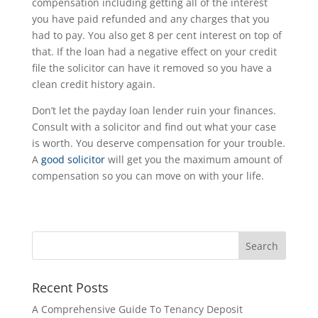
compensation including getting all of the interest
you have paid refunded and any charges that you
had to pay. You also get 8 per cent interest on top of
that. If the loan had a negative effect on your credit
file the solicitor can have it removed so you have a
clean credit history again.
Don’t let the payday loan lender ruin your finances.
Consult with a solicitor and find out what your case
is worth. You deserve compensation for your trouble.
A
good solicitor
will get you the maximum amount of
compensation so you can move on with your life.
Recent Posts
A Comprehensive Guide To Tenancy Deposit